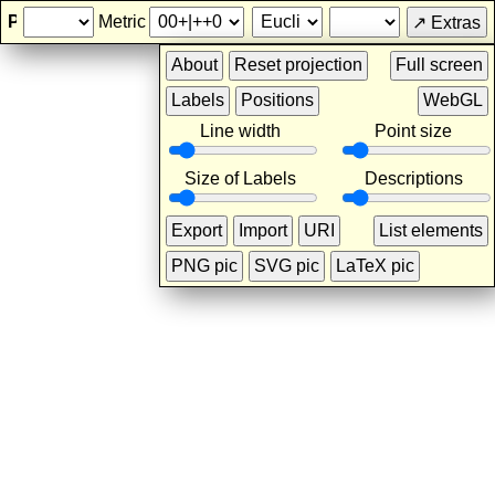
Projective Geometry
Metric
Line width
Point size
Size of Labels
Descriptions